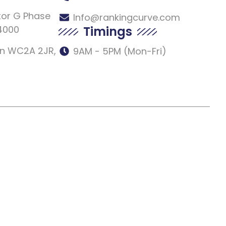
tor G Phase
Info@rankingcurve.com
54000
Timings
don WC2A 2JR,
9AM - 5PM (Mon-Fri)