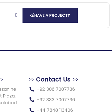
HAVE A PROJECT?
Contact Us
ezzanine
+92 306 7007736
t Plaza,
+92 333 7007736
salabad,
+44 7848 113406