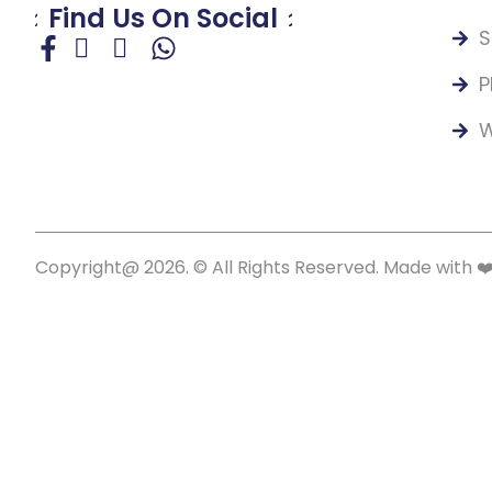
Find Us On Social
S
P
W
Copyright@ 2026. © All Rights Reserved. Made with ❤