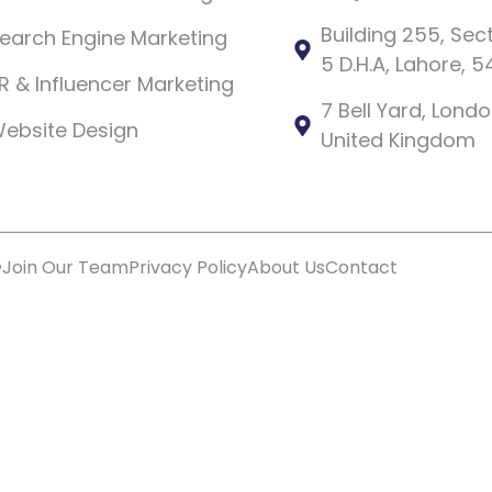
Building 255, Sec
earch Engine Marketing
5 D.H.A, Lahore, 
R & Influencer Marketing
7 Bell Yard, Lon
ebsite Design
United Kingdom
️
Join Our Team
Privacy Policy
About Us
Contact