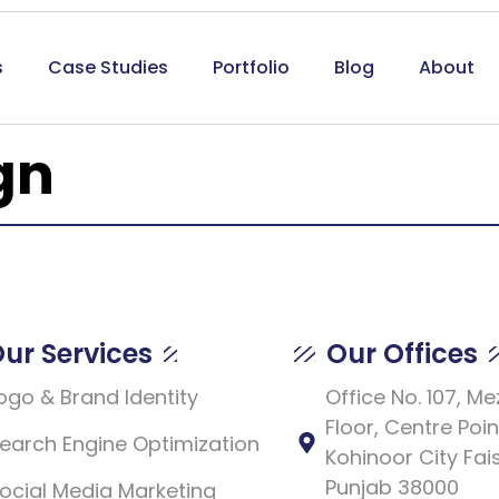
s
Case Studies
Portfolio
Blog
About
gn
ur Services
Our Offices
ogo & Brand Identity
Office No. 107, M
Floor, Centre Poin
earch Engine Optimization
Kohinoor City Fai
Punjab 38000
ocial Media Marketing