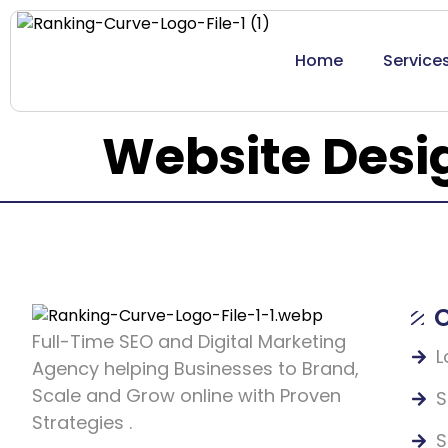
Home
Service
Website Desi
O
Full-Time SEO and Digital Marketing
L
Agency helping Businesses to Brand,
Scale and Grow online with Proven
S
Strategies .
S