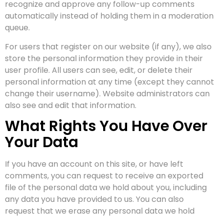
recognize and approve any follow-up comments
automatically instead of holding them in a moderation
queue.
For users that register on our website (if any), we also
store the personal information they provide in their
user profile. All users can see, edit, or delete their
personal information at any time (except they cannot
change their username). Website administrators can
also see and edit that information.
What Rights You Have Over
Your Data
If you have an account on this site, or have left
comments, you can request to receive an exported
file of the personal data we hold about you, including
any data you have provided to us. You can also
request that we erase any personal data we hold