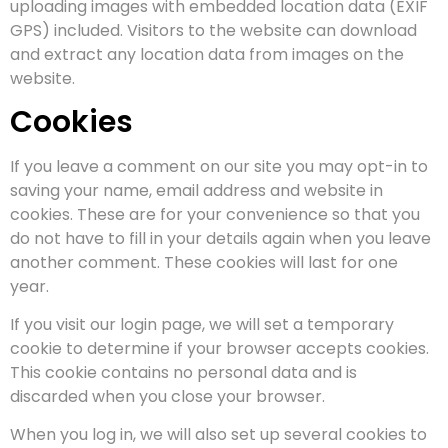
uploading images with embedded location data (EXIF
GPS) included. Visitors to the website can download
and extract any location data from images on the
website.
Cookies
If you leave a comment on our site you may opt-in to
saving your name, email address and website in
cookies. These are for your convenience so that you
do not have to fill in your details again when you leave
another comment. These cookies will last for one
year.
If you visit our login page, we will set a temporary
cookie to determine if your browser accepts cookies.
This cookie contains no personal data and is
discarded when you close your browser.
When you log in, we will also set up several cookies to