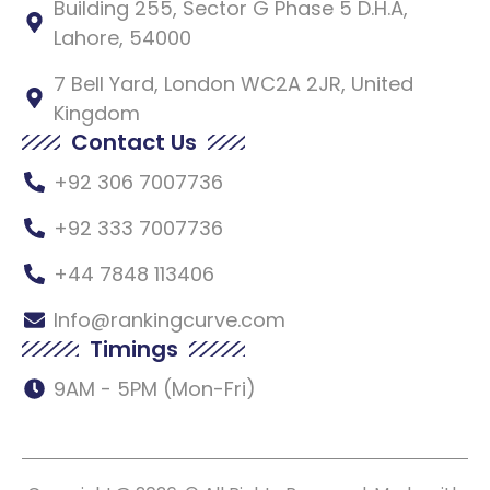
Building 255, Sector G Phase 5 D.H.A,
Lahore, 54000
7 Bell Yard, London WC2A 2JR, United
Kingdom
Contact Us
+92 306 7007736
+92 333 7007736
+44 7848 113406
Info@rankingcurve.com
Timings
9AM - 5PM (Mon-Fri)