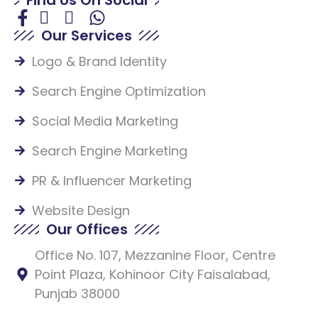
Our Services
Logo & Brand Identity
Search Engine Optimization
Social Media Marketing
Search Engine Marketing
PR & Influencer Marketing
Website Design
Our Offices
Office No. 107, Mezzanine Floor, Centre
Point Plaza, Kohinoor City Faisalabad,
Punjab 38000