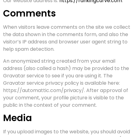
Our website address is:
https://rankingcurve.com
.
Comments
When visitors leave comments on the site we collect
the data shown in the comments form, and also the
visitor’s IP address and browser user agent string to
help spam detection.
An anonymized string created from your email
address (also called a hash) may be provided to the
Gravatar service to see if you are using it. The
Gravatar service privacy policy is available here:
https://automattic.com/privacy/. After approval of
your comment, your profile picture is visible to the
public in the context of your comment.
Media
If you upload images to the website, you should avoid