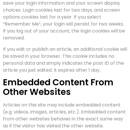
save your login information and your screen display
choices. Login cookies last for two days, and screen
options cookies last for a year. If you select
“Remember Me”, your login will persist for two weeks.
If you log out of your account, the login cookies will be
removed.
If you edit or publish an article, an additional cookie will
be saved in your browser. This cookie includes no
personal data and simply indicates the post ID of the
article you just edited. It expires after 1 day.
Embedded Content From
Other Websites
Articles on this site may include embedded content
(e.g. videos, images, articles, etc.). Embedded content
from other websites behaves in the exact same way
as if the visitor has visited the other website.