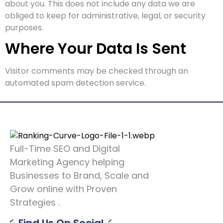
about you. This does not include any data we are
obliged to keep for administrative, legal, or security
purposes.
Where Your Data Is Sent
Visitor comments may be checked through an
automated spam detection service.
Full-Time SEO and Digital
Marketing Agency helping
Businesses to Brand, Scale and
Grow online with Proven
Strategies .
Find Us On Social