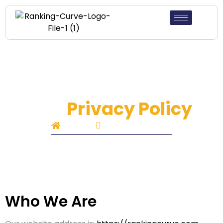
Our
Privacy Policy
Home
Privacy Policy
Who We Are