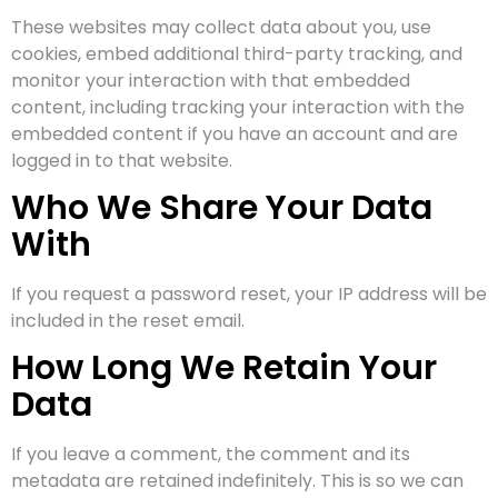
These websites may collect data about you, use
cookies, embed additional third-party tracking, and
monitor your interaction with that embedded
content, including tracking your interaction with the
embedded content if you have an account and are
logged in to that website.
Who We Share Your Data
With
If you request a password reset, your IP address will be
included in the reset email.
How Long We Retain Your
Data
If you leave a comment, the comment and its
metadata are retained indefinitely. This is so we can