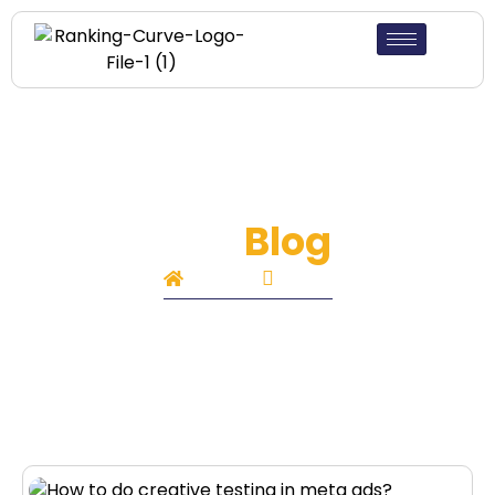
Our
Blog
Home
Blog