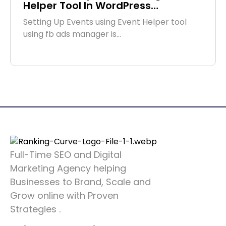
Helper Tool In WordPress…
Setting Up Events using Event Helper tool
using fb ads manager is…
Full-Time SEO and Digital
Marketing Agency helping
Businesses to Brand, Scale and
Grow online with Proven
Strategies .