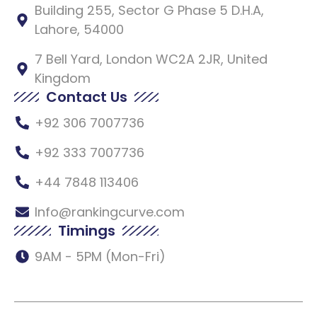
Building 255, Sector G Phase 5 D.H.A,
Lahore, 54000
7 Bell Yard, London WC2A 2JR, United
Kingdom
Contact Us
+92 306 7007736
+92 333 7007736
+44 7848 113406
Info@rankingcurve.com
Timings
9AM - 5PM (Mon-Fri)