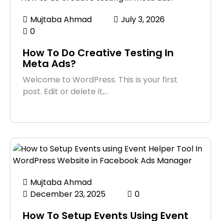
Mujtaba Ahmad
July 3, 2026
0
How To Do Creative Testing In
Meta Ads?
Welcome to WordPress. This is your first
post. Edit or delete it,…
Mujtaba Ahmad
December 23, 2025
0
How To Setup Events Using Event