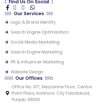
Find Us On Social
Our Services
Logo & Brand Identity
Search Engine Optimization
Social Media Marketing
Search Engine Marketing
PR & Influencer Marketing
Website Design
Our Offices
Office No. 107, Mezzanine Floor, Centre
Point Plaza, Kohinoor City Faisalabad,
Punjab 38000