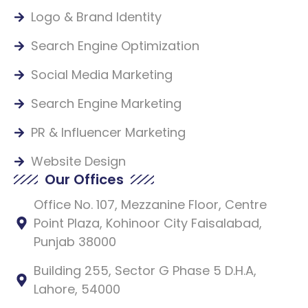
Logo & Brand Identity
Search Engine Optimization
Social Media Marketing
Search Engine Marketing
PR & Influencer Marketing
Website Design
Our Offices
Office No. 107, Mezzanine Floor, Centre
Point Plaza, Kohinoor City Faisalabad,
Punjab 38000
Building 255, Sector G Phase 5 D.H.A,
Lahore, 54000