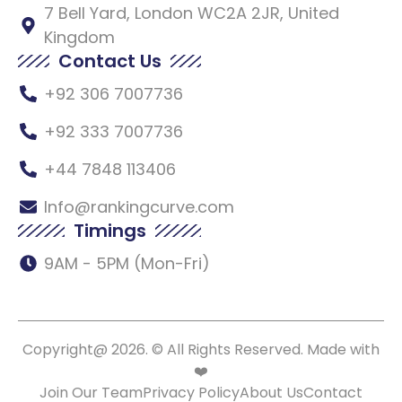
7 Bell Yard, London WC2A 2JR, United
Kingdom
Contact Us
+92 306 7007736
+92 333 7007736
+44 7848 113406
Info@rankingcurve.com
Timings
9AM - 5PM (Mon-Fri)
Copyright@ 2026. © All Rights Reserved. Made with
❤️
Join Our Team
Privacy Policy
About Us
Contact