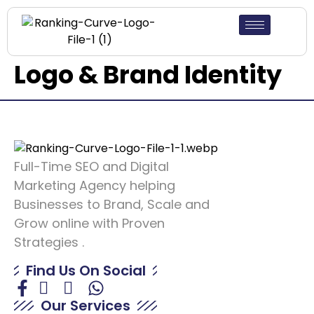
Logo & Brand Identity
Full-Time SEO and Digital
Marketing Agency helping
Businesses to Brand, Scale and
Grow online with Proven
Strategies .
Find Us On Social
Our Services