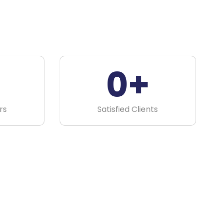
0
+
rs
Satisfied Clients