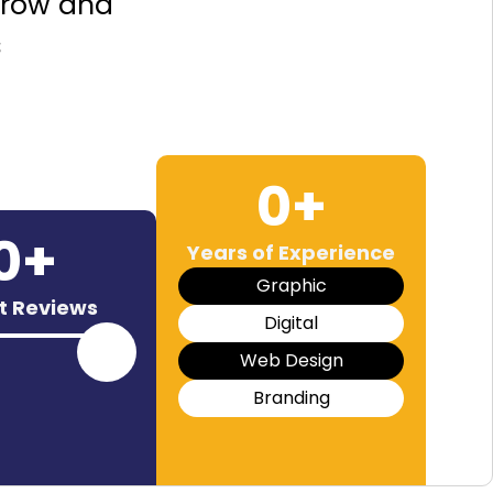
grow and
s
0
+
0
+
Years of Experience
Graphic
nt Reviews
Digital
Web Design
Branding