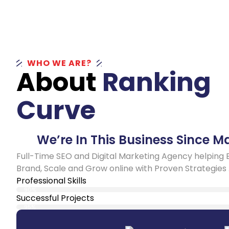
WHO WE ARE?
About
Ranking
Curve
We’re In This Business Since M
Full-Time SEO and Digital Marketing Agency helping 
Brand, Scale and Grow online with Proven Strategies 
Professional Skills
90%
Successful Projects
95%