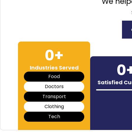
We help
0
+
0
Industries Served
Food
Satisfied C
Doctors
Transport
Clothing
Tech