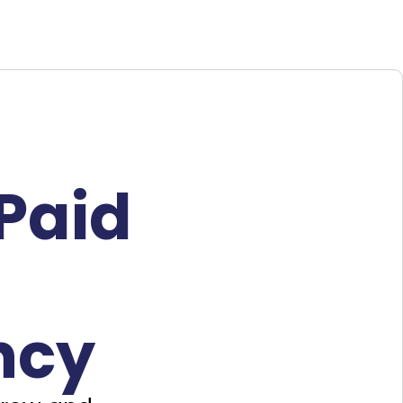
Paid
ncy