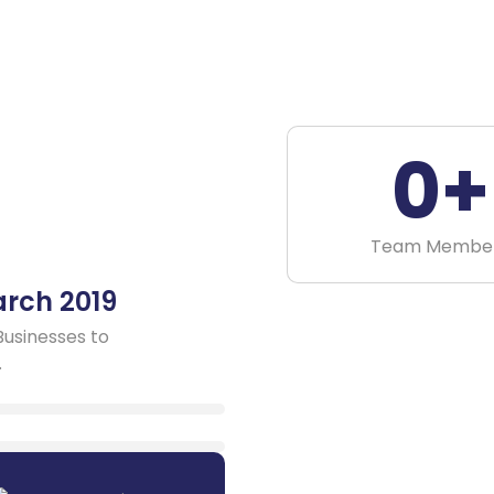
0
+
Team Membe
arch 2019
Businesses to
.