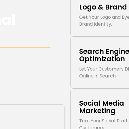
Logo & Brand 
nal
Get Your Logo and Ey
Brand Identity.
Search Engin
pport your goals.
Optimization
esigned for long-term
Let Your Customers D
Online in Search
Social Media
Marketing
Turn Your Social Traff
Customers