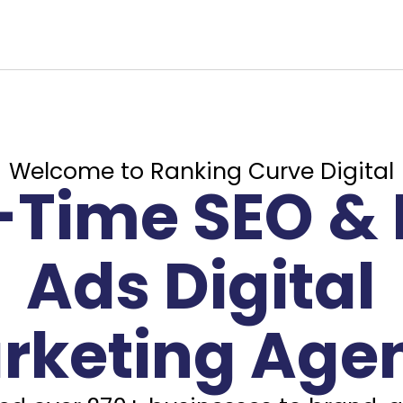
Welcome to Ranking Curve Digital
l-Time SEO & 
Ads Digital
rketing Age