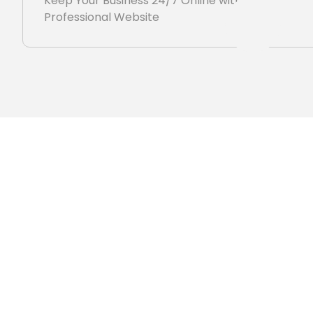
Keep Your Business 24/7 Online with
Professional Website