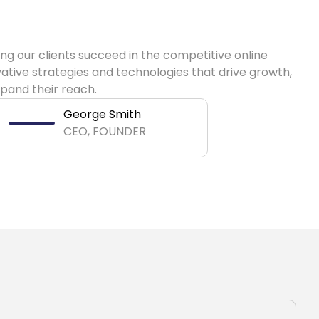
ng our clients succeed in the competitive online
ative strategies and technologies that drive growth,
pand their reach.
George Smith
CEO, FOUNDER