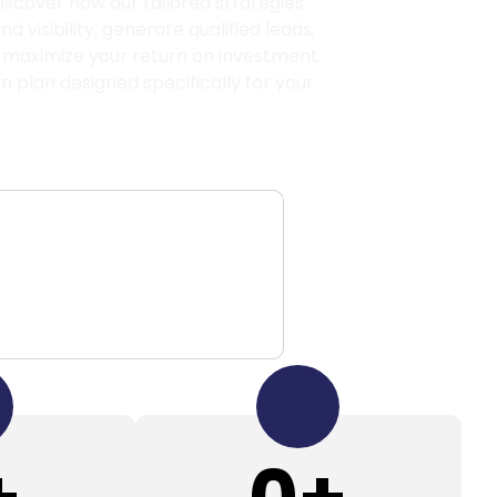
scover how our tailored strategies
 visibility, generate qualified leads,
 maximize your return on investment.
on plan designed specifically for your