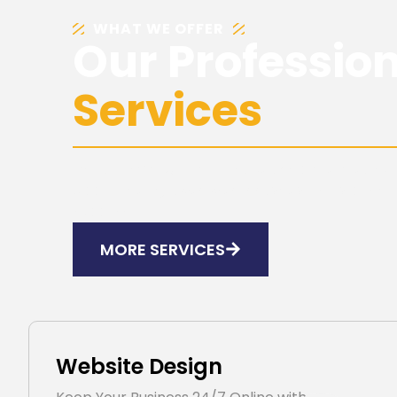
WHAT WE OFFER
Our Professio
Services
Explore smart, reliable solutions crafted to su
Accelerate growth with innovative services d
success.
MORE SERVICES
Website Design