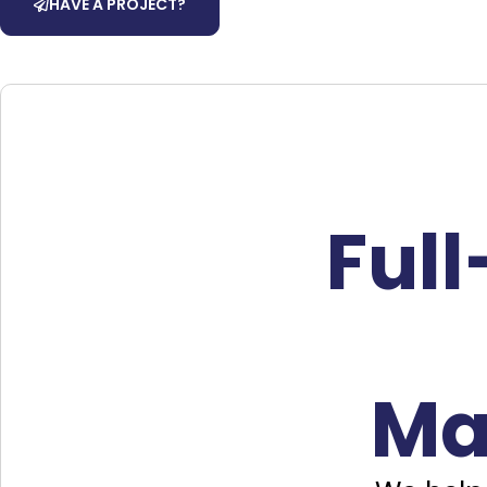
HAVE A PROJECT?
Ful
Ma