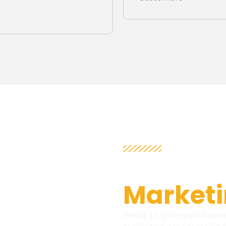
ATTENTION 
Get Fre
Marketi
Ready to grow your busine