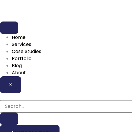
Home
Services
Case Studies
Portfolio
Blog
About
X