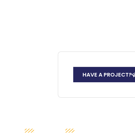
HAVE A PROJECT?
SUCCESS