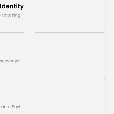
Identity
e Catching
e
iscover you
ic into Paying