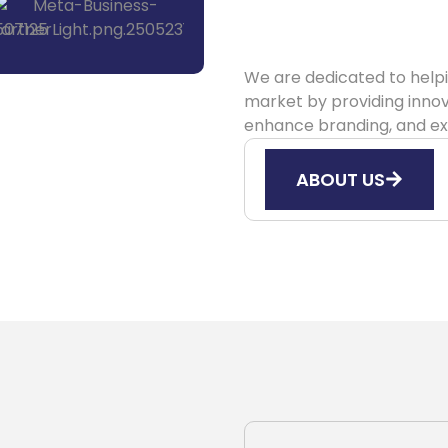
We are dedicated to helpi
market by providing innov
enhance branding, and ex
ABOUT US