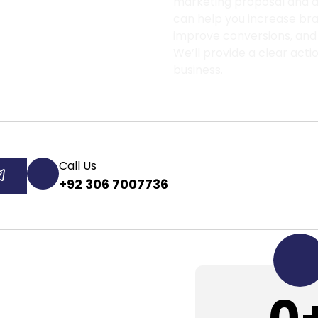
marketing proposal and di
can help you increase brand
improve conversions, and
We’ll provide a clear acti
business.
Call Us
+92 306 7007736