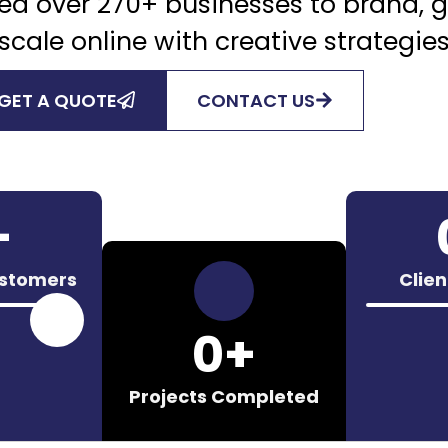
ed over 270+ businesses to brand, 
scale online with creative strategie
GET A QUOTE
CONTACT US
+
ustomers
Clie
0
+
Projects Completed