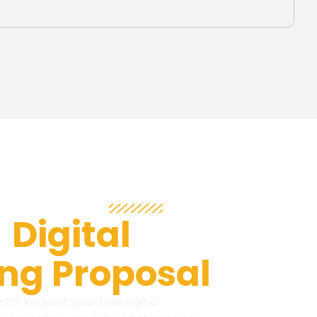
BRAND OWNERS!
e
Digital
ng Proposal
ss? Request your free digital